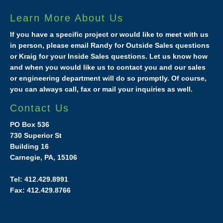
Learn More About Us
If you have a specific project or would like to meet with us
in person, please email Randy for Outside Sales questions
or Kraig for your Inside Sales questions. Let us know how
and when you would like us to contact you and our sales
or engineering department will do so promptly. Of course,
you can always call, fax or mail your inquiries as well.
Contact Us
PO Box 536
730 Superior St
Building 16
Carnegie, PA, 15106
Tel: 412.429.8991
Fax: 412.429.8766