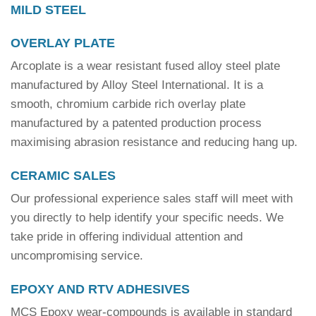
MILD STEEL
OVERLAY PLATE
Arcoplate is a wear resistant fused alloy steel plate
manufactured by Alloy Steel International. It is a
smooth, chromium carbide rich overlay plate
manufactured by a patented production process
maximising abrasion resistance and reducing hang up.
CERAMIC SALES
Our professional experience sales staff will meet with
you directly to help identify your specific needs. We
take pride in offering individual attention and
uncompromising service.
EPOXY AND RTV ADHESIVES
MCS Epoxy wear-compounds is available in standard