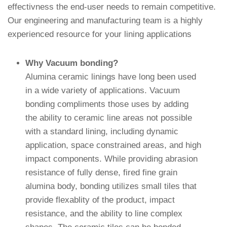
effectivness the end-user needs to remain competitive.
Our engineering and manufacturing team is a highly
experienced resource for your lining applications
Why Vacuum bonding?
Alumina ceramic linings have long been used
in a wide variety of applications. Vacuum
bonding compliments those uses by adding
the ability to ceramic line areas not possible
with a standard lining, including dynamic
application, space constrained areas, and high
impact components. While providing abrasion
resistance of fully dense, fired fine grain
alumina body, bonding utilizes small tiles that
provide flexablity of the product, impact
resistance, and the ability to line complex