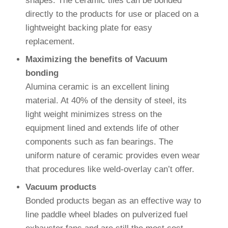
shapes. The ceramic tiles can be bonded
directly to the products for use or placed on a
lightweight backing plate for easy
replacement.
Maximizing the benefits of Vacuum
bonding
Alumina ceramic is an excellent lining
material. At 40% of the density of steel, its
light weight minimizes stress on the
equipment lined and extends life of other
components such as fan bearings. The
uniform nature of ceramic provides even wear
that procedures like weld-overlay can’t offer.
Vacuum products
Bonded products began as an effective way to
line paddle wheel blades on pulverized fuel