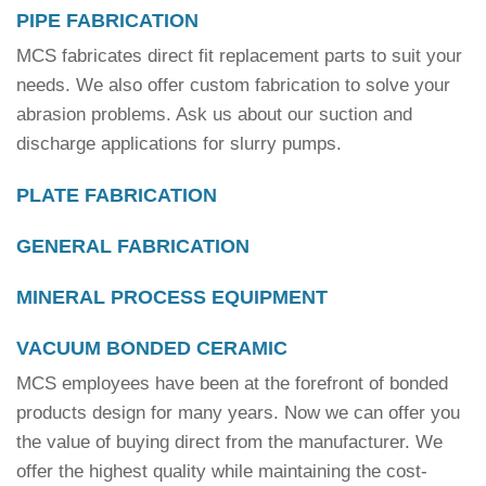
PIPE FABRICATION
MCS fabricates direct fit replacement parts to suit your
needs. We also offer custom fabrication to solve your
abrasion problems. Ask us about our suction and
discharge applications for slurry pumps.
PLATE FABRICATION
GENERAL FABRICATION
MINERAL PROCESS EQUIPMENT
VACUUM BONDED CERAMIC
MCS employees have been at the forefront of bonded
products design for many years. Now we can offer you
the value of buying direct from the manufacturer. We
offer the highest quality while maintaining the cost-