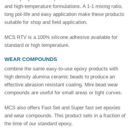
and high-temperature formulations. A 1-1 mixing ratio,
long pot-life and easy application make these products
suitable for shop and field application.
MCS RTV is a 100% silicone adhesive available for
standard or high temperature.
WEAR COMPOUNDS
combine the same easy-to-use epoxy products with
high density alumina ceramic beads to produce an
effective abrasion resistant coating. Mini-bead wear
compounds are useful for small areas or tight curves.
MCS also offers Fast Set and Super fast set epoxies
and wear compounds. This product sets in a fraction of
the time of our standard epoxy.