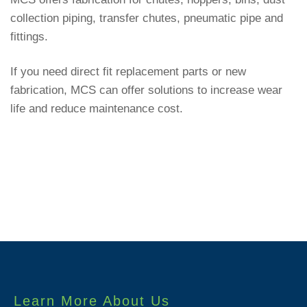
collection piping, transfer chutes, pneumatic pipe and
fittings.
If you need direct fit replacement parts or new
fabrication, MCS can offer solutions to increase wear
life and reduce maintenance cost.
Learn More About Us