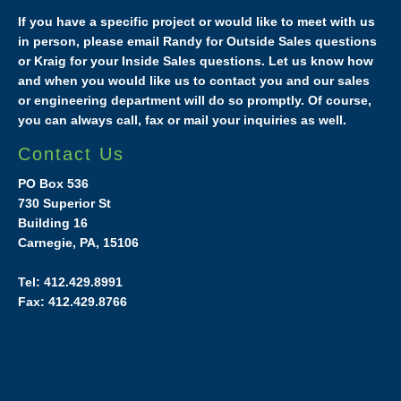
If you have a specific project or would like to meet with us
in person, please email Randy for Outside Sales questions
or Kraig for your Inside Sales questions. Let us know how
and when you would like us to contact you and our sales
or engineering department will do so promptly. Of course,
you can always call, fax or mail your inquiries as well.
Contact Us
PO Box 536
730 Superior St
Building 16
Carnegie, PA, 15106
Tel: 412.429.8991
Fax: 412.429.8766